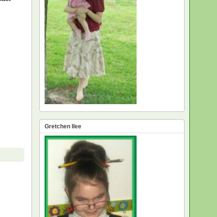
Gretchen Ilee