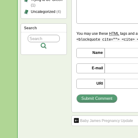
(1)
Uncategorized
(4)
Search
You may use these
HTML
tags and at
<blockquote cite=""> <cite> 
Name
E-mail
URI
Baby James Pregnancy Update