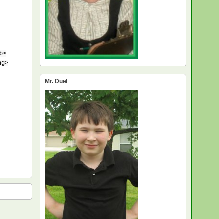
b>
ng>
Mr. Duel