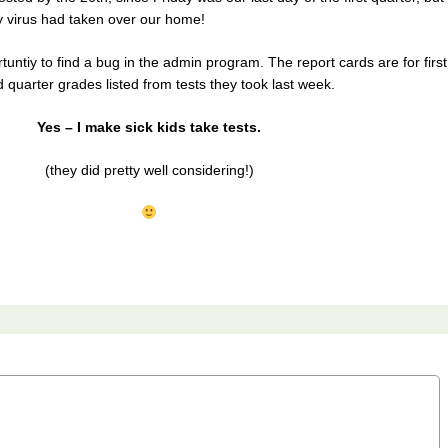
 virus had taken over our home!
tuntiy to find a bug in the admin program. The report cards are for first
 quarter grades listed from tests they took last week.
Yes – I make sick kids take tests.
(they did pretty well considering!)