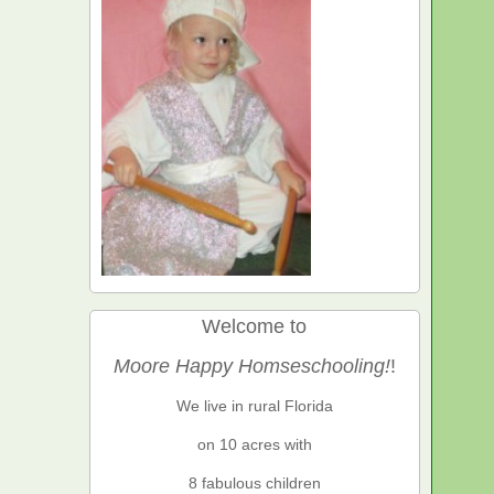
Welcome to
Moore Happy Homseschooling!
!
We live in rural Florida
on 10 acres with
8 fabulous children