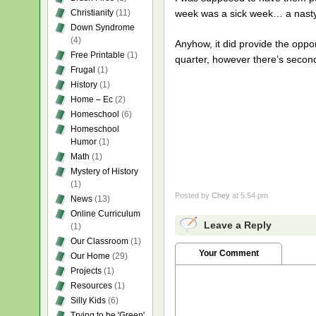
Christianity
(11)
week was a sick week… a nasty
Down Syndrome
(4)
Anyhow, it did provide the oppor
Free Printable
(1)
quarter, however there’s second
Frugal
(1)
History
(1)
Home – Ec
(2)
Homeschool
(6)
Homeschool
Humor
(1)
Math
(1)
Mystery of History
(1)
Posted by
Chey
at 5:54 pm
News
(13)
Online Curriculum
Leave a Reply
(1)
Our Classroom
(1)
Your Comment
Our Home
(29)
Projects
(1)
Resources
(1)
Silly Kids
(6)
Trying to be 'Green'