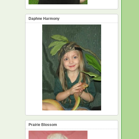
Daphne Harmony
Prairie Blossom