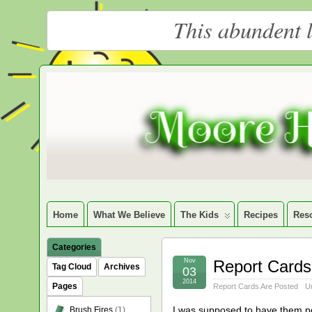
This abundent l
Moore
LARGE CHRISTIAN HOMESCHOOLING FAMILY
Happy
Homeschooling
Home
What We Believe
The Kids
Recipes
Res
Categories
Nov
Report Cards
Tag Cloud
Archives
03
2014
Pages
Report Cards Are Posted
U
I was supposed to have them post
Brush Fires
(1)