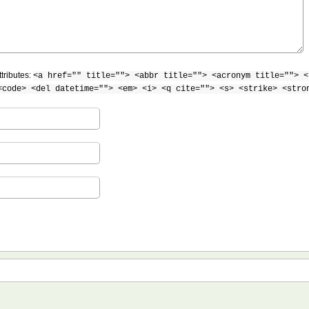
tributes:
<a href="" title=""> <abbr title=""> <acronym title=""> <
<code> <del datetime=""> <em> <i> <q cite=""> <s> <strike> <stro