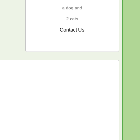
a dog and
2 cats
Contact Us