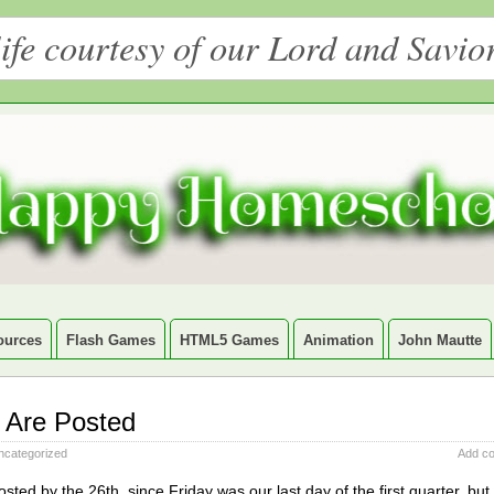
ife courtesy of our Lord and Savio
ources
Flash Games
HTML5 Games
Animation
John Mautte
 Are Posted
ncategorized
Add c
ed by the 26th, since Friday was our last day of the first quarter, but 