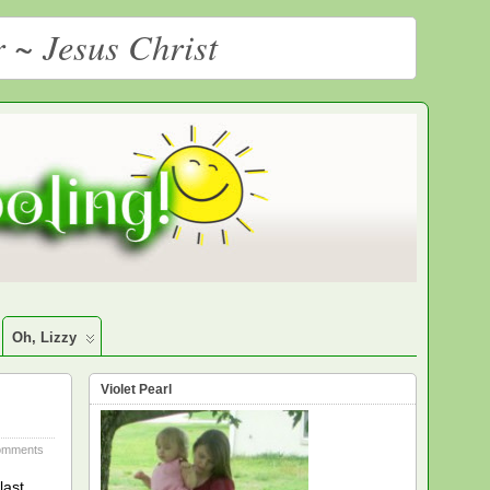
r ~ Jesus Christ
Oh, Lizzy
Violet Pearl
omments
last