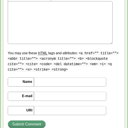
You may use these
HTML
tags and attributes:
<a href="" title="">
<abbr title=""> <acronym title=""> <b> <blockquote
cite=""> <cite> <code> <del datetime=""> <em> <i> <q
cite=""> <s> <strike> <strong>
Name
E-mail
URI