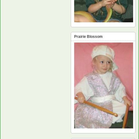
Prairie Blossom