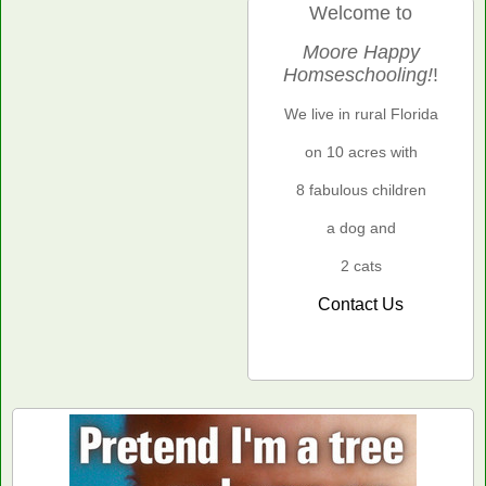
Welcome to
Moore Happy
Homseschooling!
!
We live in rural Florida
on 10 acres with
8 fabulous children
a dog and
2 cats
Contact Us