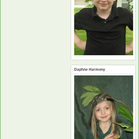
Daphne Harmony