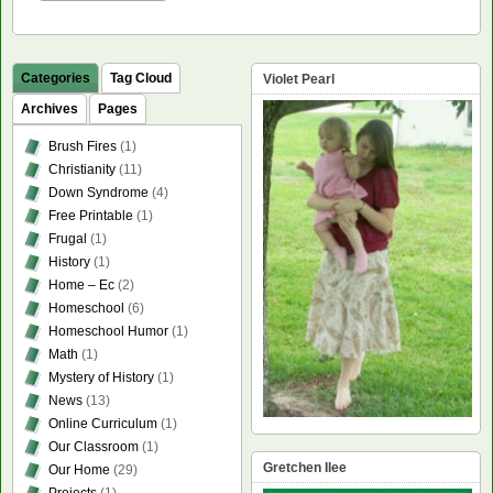
Categories
Tag Cloud
Violet Pearl
Archives
Pages
Brush Fires
(1)
Christianity
(11)
Down Syndrome
(4)
Free Printable
(1)
Frugal
(1)
History
(1)
Home – Ec
(2)
Homeschool
(6)
Homeschool Humor
(1)
Math
(1)
Mystery of History
(1)
News
(13)
Online Curriculum
(1)
Our Classroom
(1)
Gretchen Ilee
Our Home
(29)
Projects
(1)