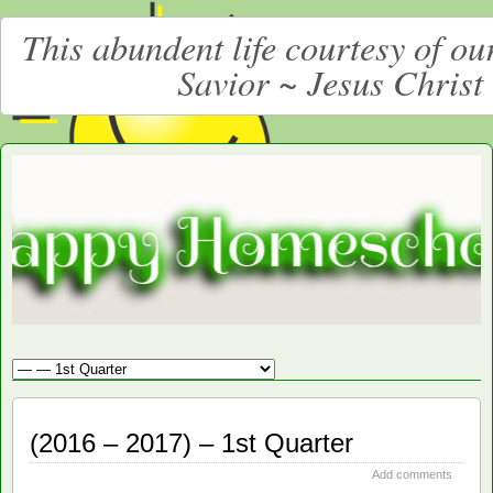
This abundent life courtesy of o
Savior ~ Jesus Christ
Moore
LARGE CHRISTIAN HOMESCHOOLING FAMILY
Happy
Homeschooling
(2016 – 2017) – 1st Quarter
Add comments