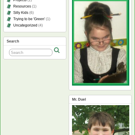
Resources
(1)
Silly Kids
(6)
Trying to be 'Green'
(1)
Uncategorized
(4)
Search
Mr. Duel