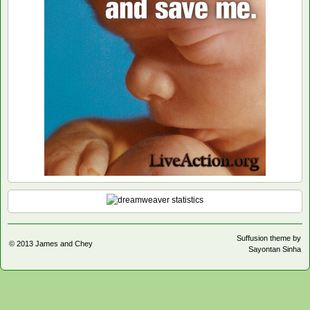
Suffusion theme by
© 2013
James and Chey
Sayontan Sinha