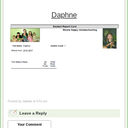
Daphne
Posted by
James
at 9:52 pm
Leave a Reply
Your Comment