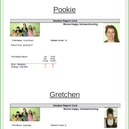
Pookie
Gretchen