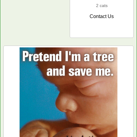
2 cats
Contact Us