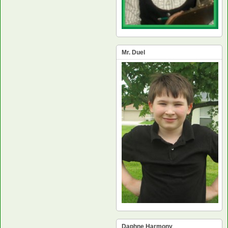
Mr. Duel
Daphne Harmony