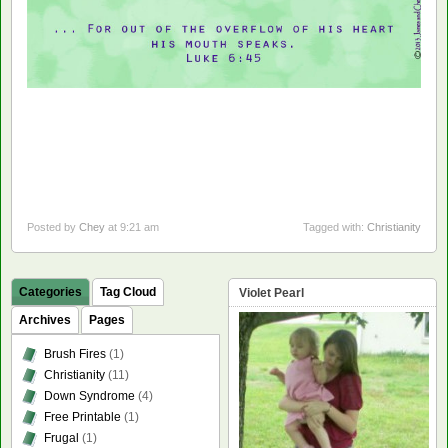
Posted by
Chey
at 9:21 am
Tagged with:
Christianity
Categories
Tag Cloud
Violet Pearl
Archives
Pages
Brush Fires
(1)
Christianity
(11)
Down Syndrome
(4)
Free Printable
(1)
Frugal
(1)