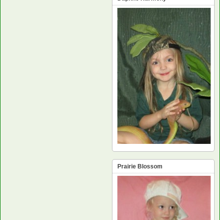
Prairie Blossom