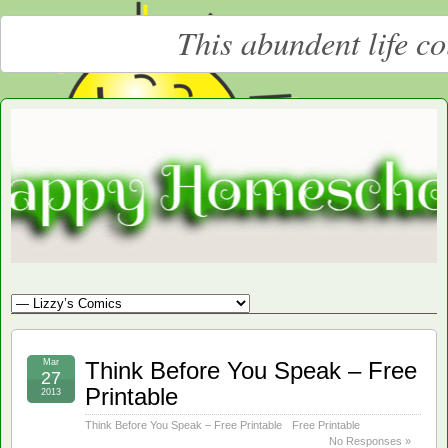
This abundent life c
Moore
LARGE CHRISTIAN HOMESCHOOLING FAMILY
Happy
Homeschooling
Mar
Think Before You Speak – Free
27
Printable
2013
Think Before You Speak – Free Printable
Free Printable
No Responses »