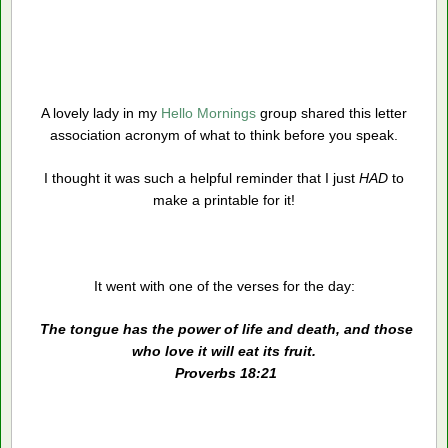
A lovely lady in my
Hello Mornings
group shared this letter
association acronym of what to think before you speak.
I thought it was such a helpful reminder that I just
HAD
to
make a printable for it!
It went with one of the verses for the day:
The tongue has the power of life and death, and those
who love it will eat its fruit.
Proverbs 18:21