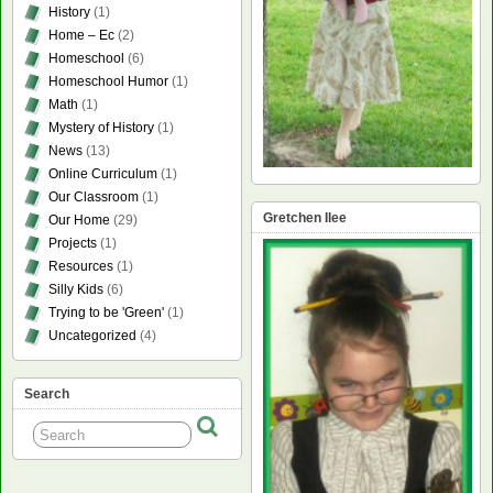
History
(1)
Home – Ec
(2)
Homeschool
(6)
Homeschool Humor
(1)
Math
(1)
Mystery of History
(1)
News
(13)
Online Curriculum
(1)
Our Classroom
(1)
Gretchen Ilee
Our Home
(29)
Projects
(1)
Resources
(1)
Silly Kids
(6)
Trying to be 'Green'
(1)
Uncategorized
(4)
Search