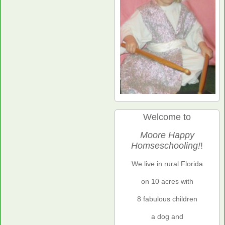
Welcome to
Moore Happy
Homseschooling!
!
We live in rural Florida
on 10 acres with
8 fabulous children
a dog and