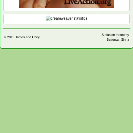
Suffusion theme by
© 2013
James and Chey
Sayontan Sinha