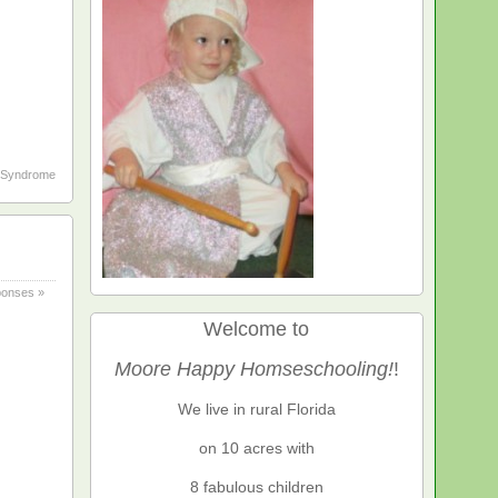
Syndrome
onses »
Welcome to
Moore Happy Homseschooling!
!
We live in rural Florida
on 10 acres with
8 fabulous children