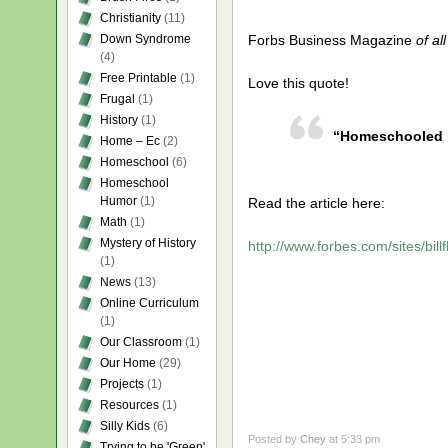
Christianity
(11)
Down Syndrome
Forbs Business Magazine
of al
(4)
Free Printable
(1)
Love this quote!
Frugal
(1)
History
(1)
“Homeschooled kid
Home – Ec
(2)
Homeschool
(6)
Homeschool
Humor
(1)
Read the article here:
Math
(1)
Mystery of History
http://www.forbes.com/sites/bill
(1)
News
(13)
Online Curriculum
(1)
Our Classroom
(1)
Our Home
(29)
Projects
(1)
Resources
(1)
Silly Kids
(6)
Posted by
Chey
at 5:33 pm
Trying to be 'Green'