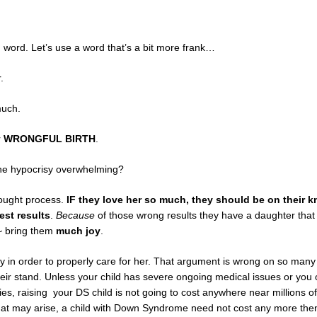
 word. Let’s use a word that’s a bit more frank…
.
much.
r
WRONGFUL BIRTH
.
the hypocrisy overwhelming?
hought process.
IF they love her so much, they should be on their 
est results
.
Because
of those wrong results they have a daughter that 
s~ bring them
much joy
.
 in order to properly care for her. That argument is wrong on so many 
their stand. Unless your child has severe ongoing medical issues or you 
ies, raising your DS child is not going to cost anywhere near millions o
that may arise, a child with Down Syndrome need not cost any more the