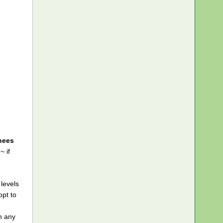
knees
~ if
levels
opt to
f
n any