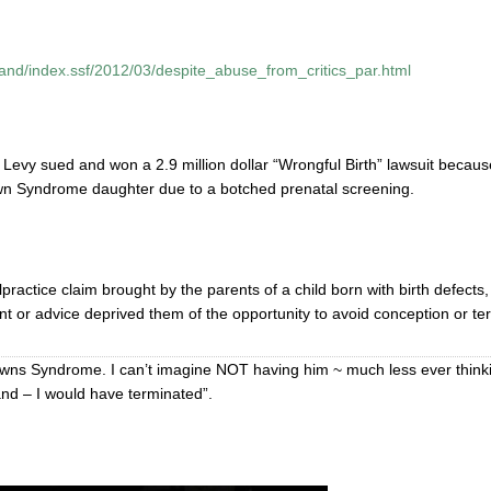
land/index.ssf/2012/03/despite_abuse_from_critics_par.html
h Levy sued and won a 2.9 million dollar “Wrongful Birth” lawsuit becaus
own Syndrome daughter due to a botched prenatal screening.
practice claim brought by the parents of a child born with birth defects,
ent or advice deprived them of the opportunity to avoid conception or te
wns Syndrome. I can’t imagine NOT having him ~ much less ever think
nd – I would have terminated”.