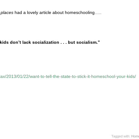
l places
had a lovely article about homeschooling…..
s don’t lack socialization . . . but socialism.”
flax/2013/01/22/want-to-tell-the-state-to-stick-it-homeschool-your-kids/
Tagged with:
Home