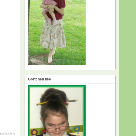
Gretchen Ilee
schooling