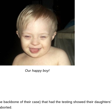
Our happy boy!
the backbone of their case) that had the testing showed their daughters’
aborted.