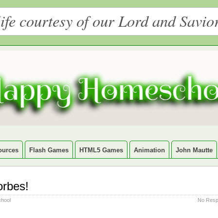
ife courtesy of our Lord and Savio
ources
Flash Games
HTML5 Games
Animation
John Mautte
orbes!
hool
No Resp