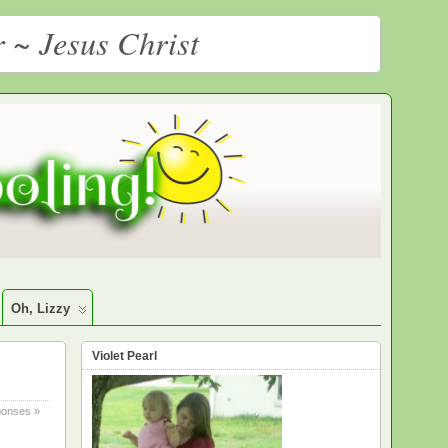
r ~ Jesus Christ
Oh, Lizzy
Violet Pearl
onses »