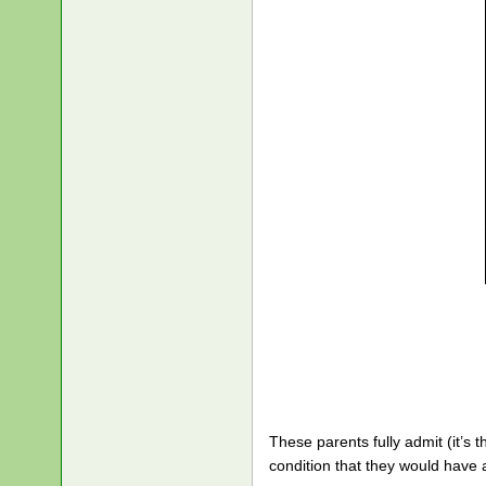
These parents fully admit (it’s 
condition that they would have 