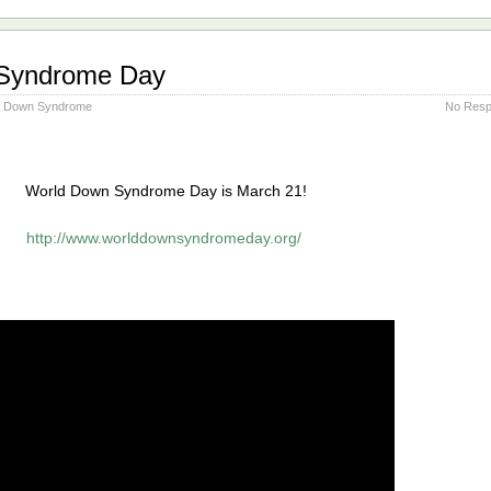
Syndrome Day
Down Syndrome
No Resp
World Down Syndrome Day is March 21!
http://www.worlddownsyndromeday.org/