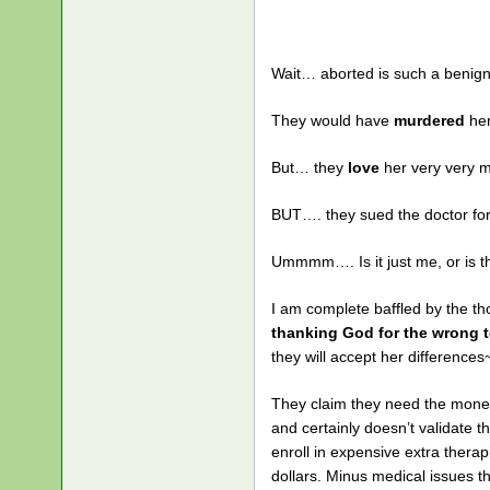
Wait… aborted is such a benign
They would have
murdered
her
But… they
love
her very very 
BUT…. they sued the doctor fo
Ummmm…. Is it just me, or is 
I am complete baffled by the t
thanking God for the wrong t
they will accept her difference
They claim they need the money
and certainly doesn’t validate 
enroll in expensive extra therap
dollars. Minus medical issues 