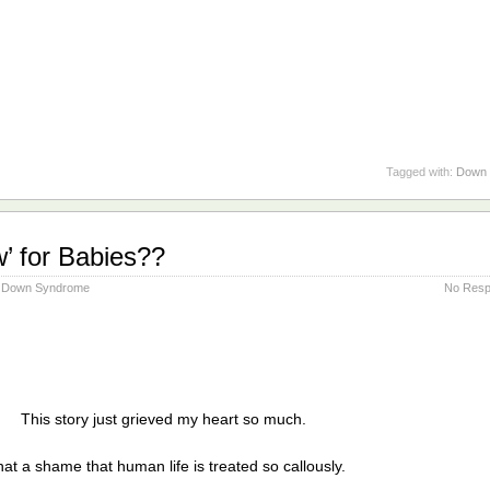
Tagged with:
Down 
’ for Babies??
Down Syndrome
No Resp
This story just grieved my heart so much.
at a shame that human life is treated so callously.