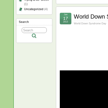
(1)
Uncategorized
(4)
Jan
World Down 
17
Search
2013
World Down Syndrome Day