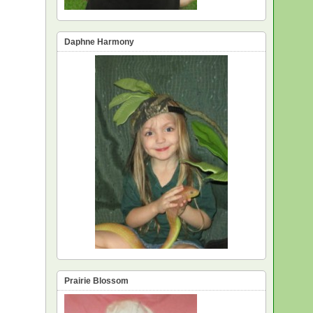
Daphne Harmony
Prairie Blossom