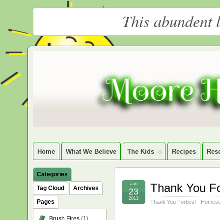
This abundent l
Moore
LARGE CHRISTIAN HOMESCHOOLING FAMILY
Happy
Homeschooling
Home
What We Believe
The Kids
Recipes
Res
Categories
Jan
Thank You F
Tag Cloud
Archives
23
2013
Pages
Thank You Forbes!
Homesc
Brush Fires
(1)