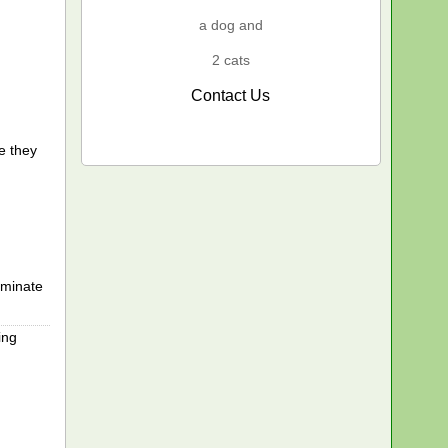
a dog and
2 cats
Contact Us
e they
rminate
ing