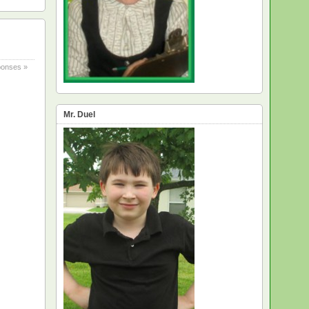
onses »
Mr. Duel