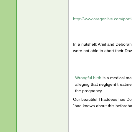
http://www.oregonlive.com/port
In a nutshell: Ariel and Debora
were not able to abort their D
Wrongful birth
is a medical mal
alleging that negligent treatm
the pregnancy.
Our beautiful Thaddeus has Do
“had known about this beforeha