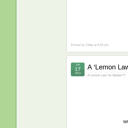
Posted by
Chey
at 8:55 pm
Jan
A ‘Lemon Law
17
2013
A ‘Lemon Law’ for Babies??
Wh