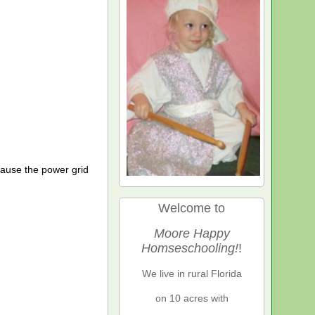
cause the power grid
Welcome to
Moore Happy
Homseschooling!
!
We live in rural Florida
on 10 acres with