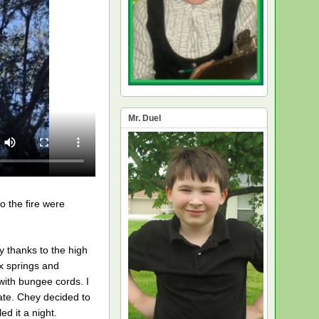
Mr. Duel
o the fire were
y thanks to the high
x springs and
with bungee cords. I
ate. Chey decided to
d it a night.