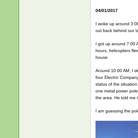
04/01/2017
I woke up around 3:00
out back behind our l
I got up around 7:00 
hours, helicopters fle
house.
Around 10:00 AM, I de
four Electric Company
status of the situatio
one metal power pole 
the area. He told me 
I am guessing the pole