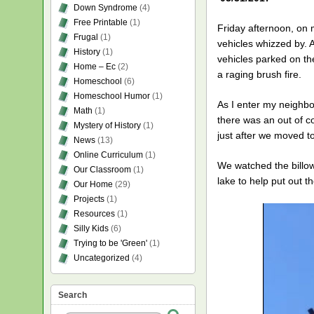
Down Syndrome
(4)
Free Printable
(1)
Friday afternoon, on 
Frugal
(1)
vehicles whizzed by. A
History
(1)
vehicles parked on th
Home – Ec
(2)
a raging brush fire.
Homeschool
(6)
Homeschool Humor
(1)
As I enter my neighbo
Math
(1)
there was an out of c
Mystery of History
(1)
just after we moved t
News
(13)
Online Curriculum
(1)
We watched the billow
Our Classroom
(1)
lake to help put out th
Our Home
(29)
Projects
(1)
Resources
(1)
Silly Kids
(6)
Trying to be 'Green'
(1)
Uncategorized
(4)
Search