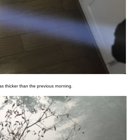
s thicker than the previous morning.