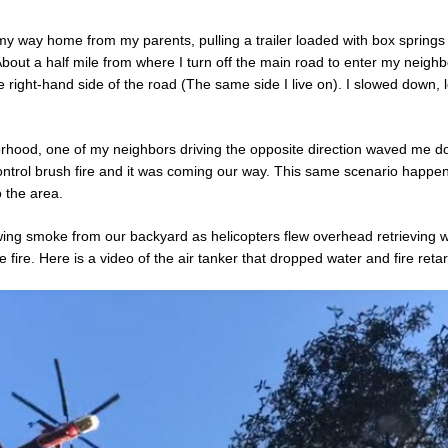
my way home from my parents, pulling a trailer loaded with box springs 
bout a half mile from where I turn off the main road to enter my neighb
e right-hand side of the road (The same side I live on). I slowed down, 
rhood, one of my neighbors driving the opposite direction waved me do
ontrol brush fire and it was coming our way. This same scenario happen
o the area.
ing smoke from our backyard as helicopters flew overhead retrieving 
e fire. Here is a video of the air tanker that dropped water and fire reta