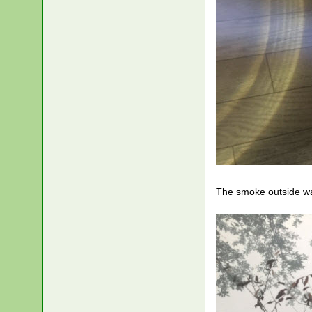
The smoke outside wa