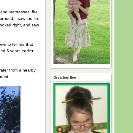
and mattresses, fire
orhood, I saw the fire
looked right, and saw
wn to tell me that
ed 5 years earlier
water from a nearby
rdant.
Gretchen Ilee