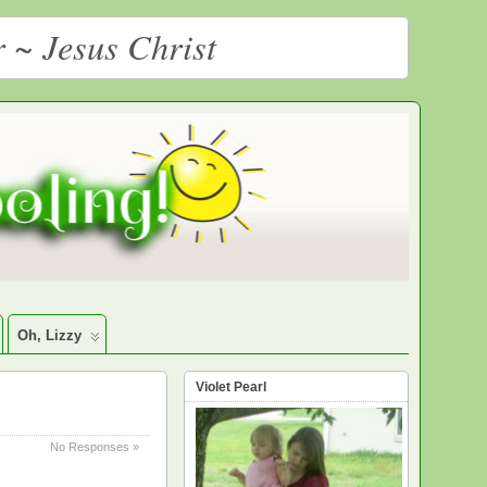
r ~ Jesus Christ
Oh, Lizzy
Violet Pearl
No Responses »