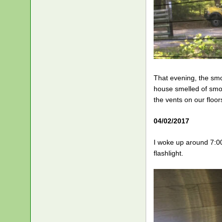
That evening, the smo
house smelled of smok
the vents on our floors
04/02/2017
I woke up around 7:0
flashlight.