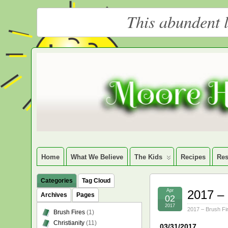
This abundent l
Moore
LARGE CHRISTIAN HOMESCHOOLING FAMILY
Happy
Homeschooling
Home
What We Believe
The Kids
Recipes
Res
Categories
Tag Cloud
Apr
2017 – 
Archives
Pages
02
2017
2017 – Brush Fi
Brush Fires
(1)
Christianity
(11)
03/31/2017