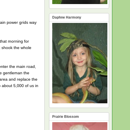
Daphne Harmony
main power grids way
that morning for
it shook the whole
enter the main road,
he gentleman the
 area and replace the
 about 5,000 of us in
Prairie Blossom