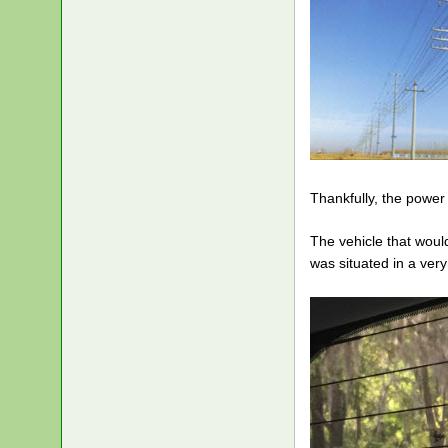
Thankfully, the power
The vehicle that woul
was situated in a ver