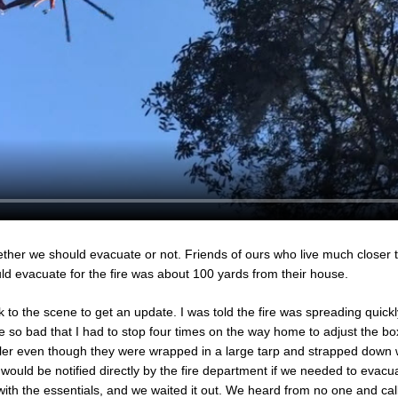
her we should evacuate or not. Friends of ours who live much closer t
uld evacuate for the fire was about 100 yards from their house.
k to the scene to get an update. I was told the fire was spreading quickl
 so bad that I had to stop four times on the way home to adjust the bo
ler even though they were wrapped in a large tarp and strapped down 
would be notified directly by the fire department if we needed to evacu
ith the essentials, and we waited it out. We heard from no one and calle