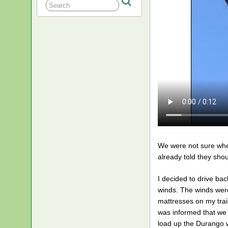
We were not sure whet
already told they sho
I decided to drive bac
winds. The winds were
mattresses on my trai
was informed that we 
load up the Durango w