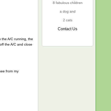
8 fabulous children
a dog and
2 cats
Contact Us
h the A/C running, the
off the A/C and close
 see from my