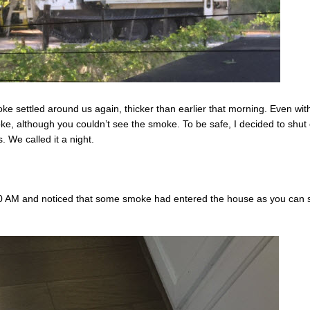
ke settled around us again, thicker than earlier that morning. Even wit
e, although you couldn’t see the smoke. To be safe, I decided to shut 
. We called it a night.
0 AM and noticed that some smoke had entered the house as you can