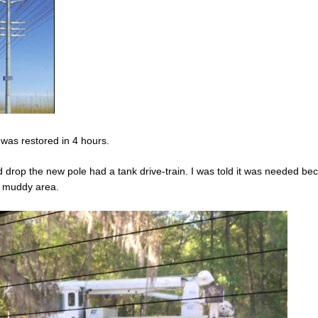
 was restored in 4 hours.
d drop the new pole had a tank drive-train. I was told it was needed be
y muddy area.