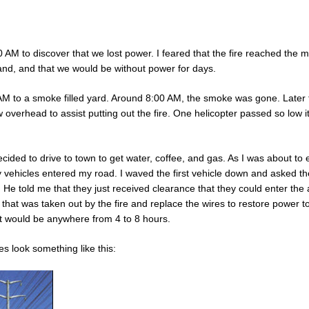
 AM to discover that we lost power. I feared that the fire reached the 
and, and that we would be without power for days.
AM to a smoke filled yard. Around 8:00 AM, the smoke was gone. Later 
w overhead to assist putting out the fire. One helicopter passed so low 
cided to drive to town to get water, coffee, and gas. As I was about to 
 vehicles entered my road. I waved the first vehicle down and asked t
n. He told me that they just received clearance that they could enter the
that was taken out by the fire and replace the wires to restore power to
it would be anywhere from 4 to 8 hours.
s look something like this: