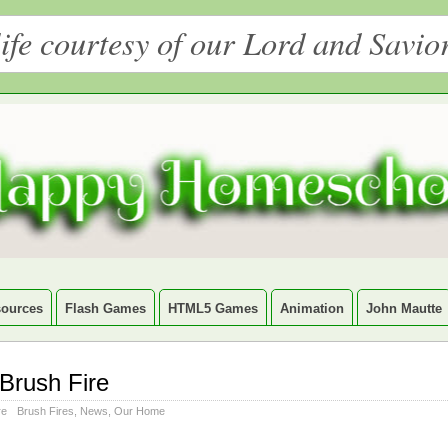
ife courtesy of our Lord and Savio
ources
Flash Games
HTML5 Games
Animation
John Mautte
Brush Fire
re
Brush Fires
,
News
,
Our Home