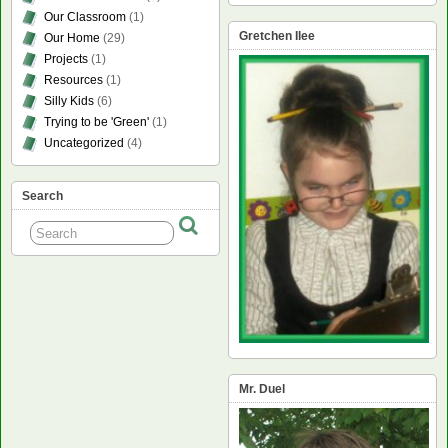
Our Classroom
(1)
Gretchen Ilee
Our Home
(29)
Projects
(1)
Resources
(1)
Silly Kids
(6)
Trying to be 'Green'
(1)
Uncategorized
(4)
Search
Mr. Duel