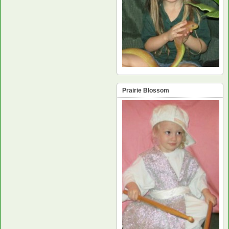
Prairie Blossom