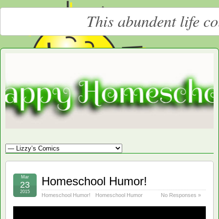
This abundent life c
Moore
LARGE CHRISTIAN HOMESCHOOLING FAMILY
Happy
Homeschooling
Mar
Homeschool Humor!
23
2015
Homeschool Humor!
Homeschool Humor
No Responses »