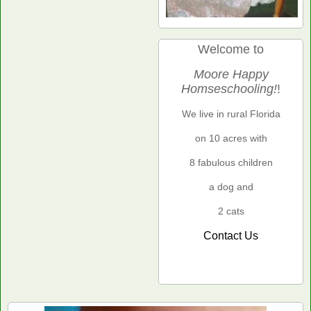
Welcome to
Moore Happy
Homseschooling!
!
We live in rural Florida
on 10 acres with
8 fabulous children
a dog and
2 cats
Contact Us