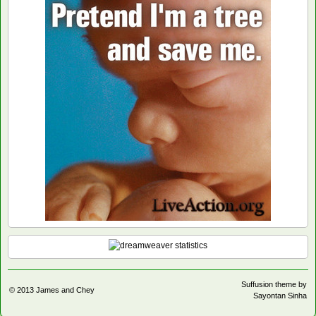
Suffusion theme by
© 2013
James and Chey
Sayontan Sinha