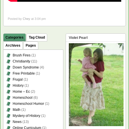
Posted by
Chey
at 3:04 pm
Categories
Tag Cloud
Violet Pearl
Archives
Pages
Brush Fires
(1)
Christianity
(11)
Down Syndrome
(4)
Free Printable
(1)
Frugal
(1)
History
(1)
Home – Ec
(2)
Homeschool
(6)
Homeschool Humor
(1)
Math
(1)
Mystery of History
(1)
News
(13)
Online Curriculum
(1)