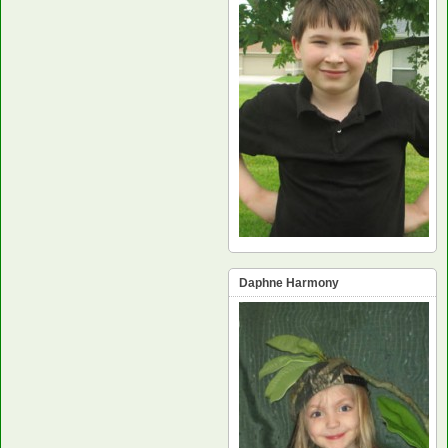
Daphne Harmony