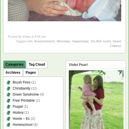
Posted by
Chey
at 9:56 am
Tagged with:
Anouncements
,
Blessings
,
Happenings
,
Jim Bob Junior
,
Sweet
Children
Categories
Tag Cloud
Violet Pearl
Archives
Pages
Brush Fires
(1)
Christianity
(11)
Down Syndrome
(4)
Free Printable
(1)
Frugal
(1)
History
(1)
Home – Ec
(2)
Homeschool
(6)