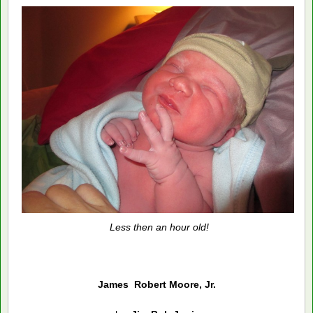
Less then an hour old!
James Robert Moore, Jr.