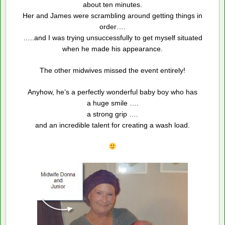
about ten minutes.
Her and James were scrambling around getting things in
order….
…..and I was trying unsuccessfully to get myself situated
when he made his appearance.
The other midwives missed the event entirely!
Anyhow, he’s a perfectly wonderful baby boy who has
a huge smile ….
a strong grip ….
and an incredible talent for creating a wash load.