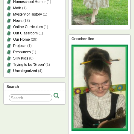
Homeschool Humor
(1)
Math
(1)
Mystery of History
(1)
News
(13)
Online Curriculum
(1)
Our Classroom
(1)
Gretchen Ilee
Our Home
(29)
Projects
(1)
Resources
(1)
Silly Kids
(6)
Trying to be 'Green'
(1)
Uncategorized
(4)
Search