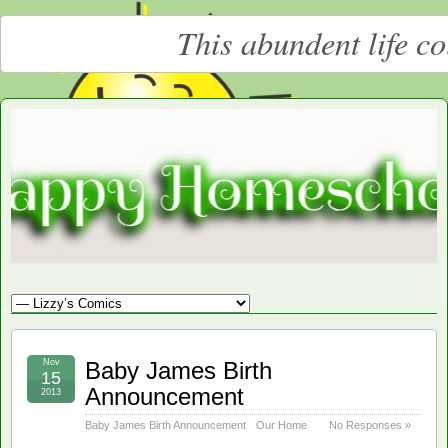
This abundent life c
Moore
LARGE CHRISTIAN HOMESCHOOLING FAMILY
Happy
Homeschooling
Nov
Baby James Birth
15
Announcement
2013
Baby James Birth Announcement
Our Home
No Responses »