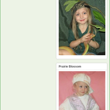
Prairie Blossom