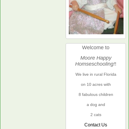
Welcome to
Moore Happy
Homseschooling!
!
We live in rural Florida
on 10 acres with
8 fabulous children
a dog and
2 cats
Contact Us