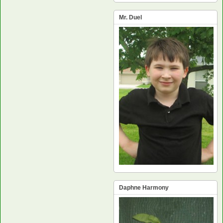
Mr. Duel
Daphne Harmony