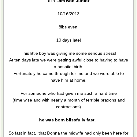
aka:
Jim Bob
Junior
10/16/2013
8lbs even!
10 days late!
This little boy was giving me some serious stress!
At ten days late we were getting awful close to having to have
a hospital birth.
Fortunately he came through for me and we were able to
have him at home.
For someone who had given me such a hard time
(time wise and with nearly a month of terrible braxons and
contractions)
he was born blissfully fast.
So fast in fact, that Donna the midwife had only been here for