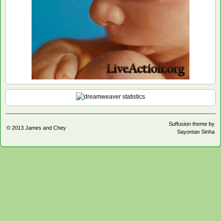
Suffusion theme by
© 2013
James and Chey
Sayontan Sinha