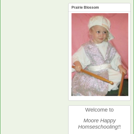
Prairie Blossom
Welcome to
Moore Happy
Homseschooling!
!