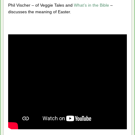
Phil Vischer – of Veggie Tales and
What’s in the Bible
–
discusses the meaning of Easter.