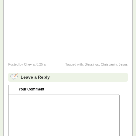
Posted by
Chey
at 8:25 am
Tagged with:
Blessings
,
Christianity
,
Jesus
Leave a Reply
Your Comment