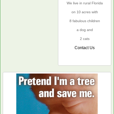
We live in rural Florida
on 10 acres with
8 fabulous children
a dog and
2 cats
Contact Us