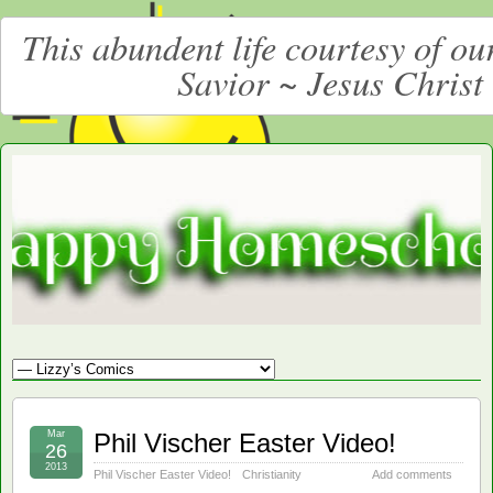
This abundent life courtesy of o
Savior ~ Jesus Christ
Moore
LARGE CHRISTIAN HOMESCHOOLING FAMILY
Happy
Homeschooling
Mar
Phil Vischer Easter Video!
26
2013
Phil Vischer Easter Video!
Christianity
Add comments