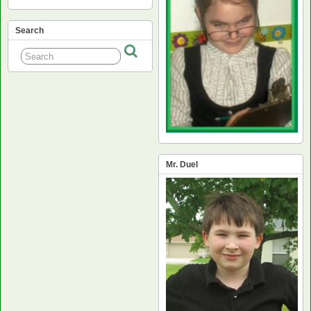
Search
Mr. Duel