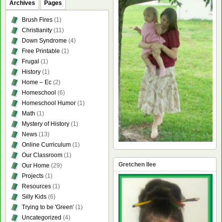
Archives
Pages
Brush Fires
(1)
Christianity
(11)
Down Syndrome
(4)
Free Printable
(1)
Frugal
(1)
History
(1)
Home – Ec
(2)
Homeschool
(6)
Homeschool Humor
(1)
Math
(1)
Mystery of History
(1)
News
(13)
Online Curriculum
(1)
Our Classroom
(1)
Gretchen Ilee
Our Home
(29)
Projects
(1)
Resources
(1)
Silly Kids
(6)
Trying to be 'Green'
(1)
Uncategorized
(4)