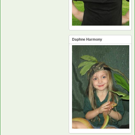
Daphne Harmony