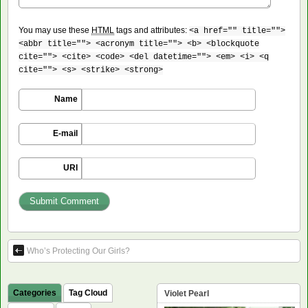
You may use these
HTML
tags and attributes:
<a href="" title="">
<abbr title=""> <acronym title=""> <b> <blockquote
cite=""> <cite> <code> <del datetime=""> <em> <i> <q
cite=""> <s> <strike> <strong>
Name
E-mail
URI
Who’s Protecting Our Girls?
Categories
Tag Cloud
Violet Pearl